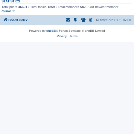
STATISTICS
Total posts
46601
• Total topics
1859
• Total members
582
• Our newest member
rhum193
Board index
All times are
UTC+02:00
Powered by
phpBB
® Forum Software © phpBB Limited
Privacy
|
Terms