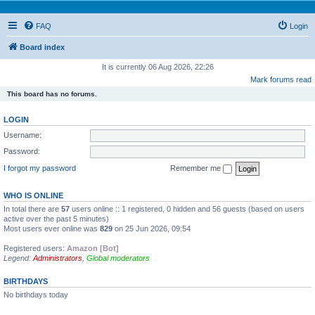
FAQ
Login
Board index
It is currently 06 Aug 2026, 22:26
Mark forums read
This board has no forums.
LOGIN
Username:
Password:
I forgot my password
Remember me
WHO IS ONLINE
In total there are
57
users online :: 1 registered, 0 hidden and 56 guests (based on users
active over the past 5 minutes)
Most users ever online was
829
on 25 Jun 2026, 09:54
Registered users:
Amazon [Bot]
Legend:
Administrators
,
Global moderators
BIRTHDAYS
No birthdays today