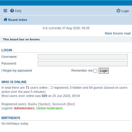
FAQ
Login
Board index
It is currently 07 Aug 2026, 04:26
Mark forums read
This board has no forums.
LOGIN
Username:
Password:
I forgot my password
Remember me
WHO IS ONLINE
In total there are
71
users online :: 2 registered, 0 hidden and 69 guests (based on users
active over the past 5 minutes)
Most users ever online was
829
on 25 Jun 2026, 09:54
Registered users:
Baidu [Spider]
,
Semrush [Bot]
Legend:
Administrators
,
Global moderators
BIRTHDAYS
No birthdays today