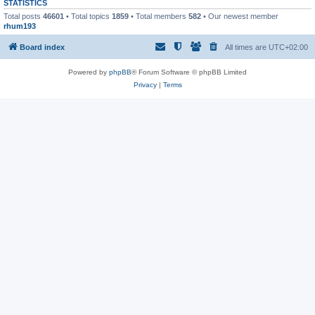
STATISTICS
Total posts
46601
• Total topics
1859
• Total members
582
• Our newest member
rhum193
Board index
All times are
UTC+02:00
Powered by
phpBB
® Forum Software © phpBB Limited
Privacy
|
Terms