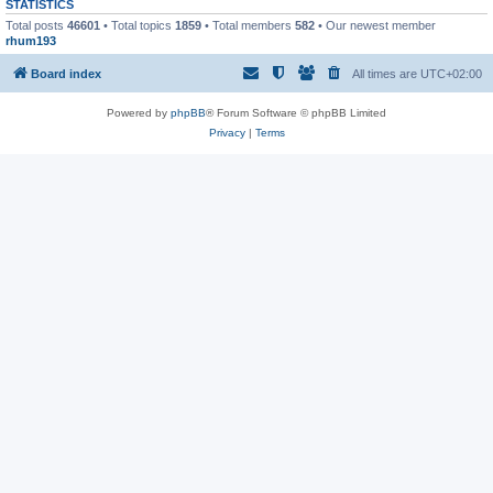
STATISTICS
Total posts
46601
• Total topics
1859
• Total members
582
• Our newest member
rhum193
Board index
All times are
UTC+02:00
Powered by
phpBB
® Forum Software © phpBB Limited
Privacy
|
Terms