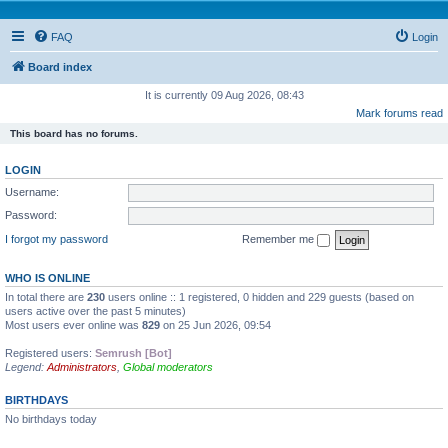
FAQ
Login
Board index
It is currently 09 Aug 2026, 08:43
Mark forums read
This board has no forums.
LOGIN
Username:
Password:
I forgot my password
Remember me
WHO IS ONLINE
In total there are
230
users online :: 1 registered, 0 hidden and 229 guests (based on
users active over the past 5 minutes)
Most users ever online was
829
on 25 Jun 2026, 09:54
Registered users:
Semrush [Bot]
Legend:
Administrators
,
Global moderators
BIRTHDAYS
No birthdays today