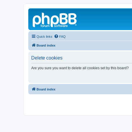
Quick links
FAQ
Board index
Delete cookies
Are you sure you want to delete all cookies set by this board?
Board index