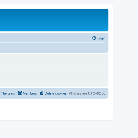
Login
The team
Members
Delete cookies
All times are
UTC+02:00