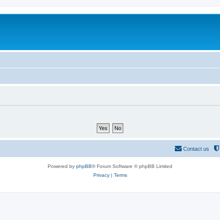
Contact us
Powered by
phpBB
® Forum Software © phpBB Limited
Privacy
|
Terms