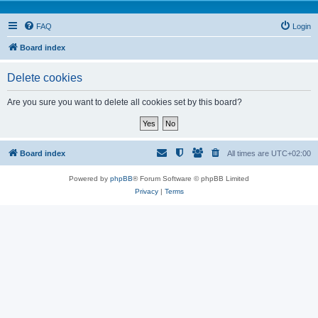
FAQ
Login
Board index
Delete cookies
Are you sure you want to delete all cookies set by this board?
Board index
All times are
UTC+02:00
Powered by
phpBB
® Forum Software © phpBB Limited
Privacy
|
Terms