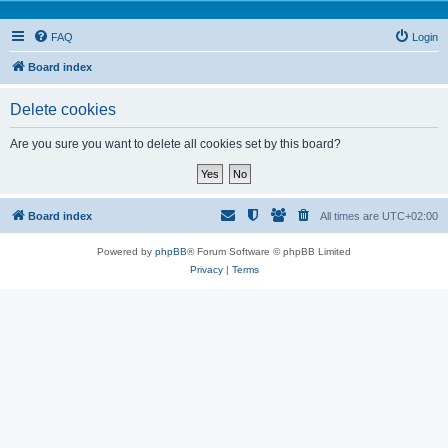
FAQ
Login
Board index
Delete cookies
Are you sure you want to delete all cookies set by this board?
Board index
All times are
UTC+02:00
Powered by
phpBB
® Forum Software © phpBB Limited
Privacy
|
Terms