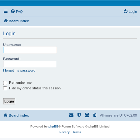
FAQ
Login
Board index
Login
Username:
Password:
I forgot my password
Remember me
Hide my online status this session
Board index
All times are
UTC+02:00
Powered by
phpBB
® Forum Software © phpBB Limited
Privacy
|
Terms