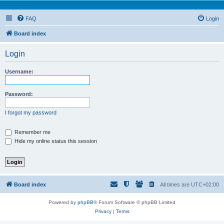
FAQ
Login
Board index
Login
Username:
Password:
I forgot my password
Remember me
Hide my online status this session
Board index
All times are
UTC+02:00
Powered by
phpBB
® Forum Software © phpBB Limited
Privacy
|
Terms