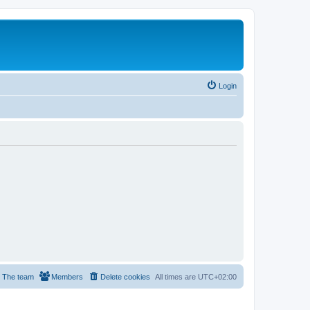
Login
The team
Members
Delete cookies
All times are
UTC+02:00