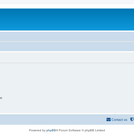
on
Contact us
Powered by
phpBB
® Forum Software © phpBB Limited