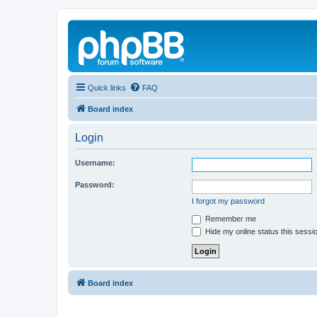
Quick links
FAQ
Board index
Login
Username:
Password:
I forgot my password
Remember me
Hide my online status this sessi
Board index