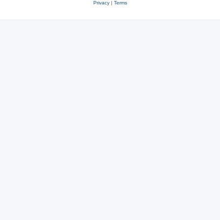
Privacy
|
Terms