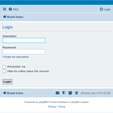
FAQ
Login
Board index
Login
Username:
Password:
I forgot my password
Remember me
Hide my online status this session
Board index
All times are
UTC+02:00
Powered by
phpBB
® Forum Software © phpBB Limited
Privacy
|
Terms