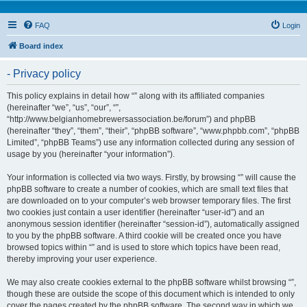
FAQ
Login
Board index
- Privacy policy
This policy explains in detail how “” along with its affiliated companies
(hereinafter “we”, “us”, “our”, “”,
“http://www.belgianhomebrewersassociation.be/forum”) and phpBB
(hereinafter “they”, “them”, “their”, “phpBB software”, “www.phpbb.com”, “phpBB
Limited”, “phpBB Teams”) use any information collected during any session of
usage by you (hereinafter “your information”).
Your information is collected via two ways. Firstly, by browsing “” will cause the
phpBB software to create a number of cookies, which are small text files that
are downloaded on to your computer’s web browser temporary files. The first
two cookies just contain a user identifier (hereinafter “user-id”) and an
anonymous session identifier (hereinafter “session-id”), automatically assigned
to you by the phpBB software. A third cookie will be created once you have
browsed topics within “” and is used to store which topics have been read,
thereby improving your user experience.
We may also create cookies external to the phpBB software whilst browsing “”,
though these are outside the scope of this document which is intended to only
cover the pages created by the phpBB software. The second way in which we