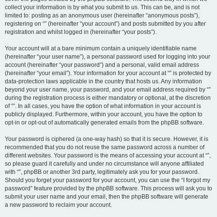
collect your information is by what you submit to us. This can be, and is not
limited to: posting as an anonymous user (hereinafter “anonymous posts”),
registering on “” (hereinafter “your account”) and posts submitted by you after
registration and whilst logged in (hereinafter “your posts”).
Your account will at a bare minimum contain a uniquely identifiable name
(hereinafter “your user name”), a personal password used for logging into your
account (hereinafter “your password”) and a personal, valid email address
(hereinafter “your email”). Your information for your account at “” is protected by
data-protection laws applicable in the country that hosts us. Any information
beyond your user name, your password, and your email address required by “”
during the registration process is either mandatory or optional, at the discretion
of “”. In all cases, you have the option of what information in your account is
publicly displayed. Furthermore, within your account, you have the option to
opt-in or opt-out of automatically generated emails from the phpBB software.
Your password is ciphered (a one-way hash) so that it is secure. However, it is
recommended that you do not reuse the same password across a number of
different websites. Your password is the means of accessing your account at “”,
so please guard it carefully and under no circumstance will anyone affiliated
with “”, phpBB or another 3rd party, legitimately ask you for your password.
Should you forget your password for your account, you can use the “I forgot my
password” feature provided by the phpBB software. This process will ask you to
submit your user name and your email, then the phpBB software will generate
a new password to reclaim your account.