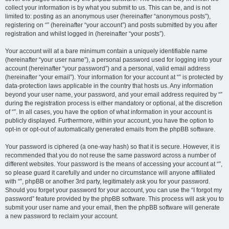
collect your information is by what you submit to us. This can be, and is not
limited to: posting as an anonymous user (hereinafter “anonymous posts”),
registering on “” (hereinafter “your account”) and posts submitted by you after
registration and whilst logged in (hereinafter “your posts”).
Your account will at a bare minimum contain a uniquely identifiable name
(hereinafter “your user name”), a personal password used for logging into your
account (hereinafter “your password”) and a personal, valid email address
(hereinafter “your email”). Your information for your account at “” is protected by
data-protection laws applicable in the country that hosts us. Any information
beyond your user name, your password, and your email address required by “”
during the registration process is either mandatory or optional, at the discretion
of “”. In all cases, you have the option of what information in your account is
publicly displayed. Furthermore, within your account, you have the option to
opt-in or opt-out of automatically generated emails from the phpBB software.
Your password is ciphered (a one-way hash) so that it is secure. However, it is
recommended that you do not reuse the same password across a number of
different websites. Your password is the means of accessing your account at “”,
so please guard it carefully and under no circumstance will anyone affiliated
with “”, phpBB or another 3rd party, legitimately ask you for your password.
Should you forget your password for your account, you can use the “I forgot my
password” feature provided by the phpBB software. This process will ask you to
submit your user name and your email, then the phpBB software will generate
a new password to reclaim your account.