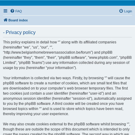
FAQ
Login
Board index
- Privacy policy
This policy explains in detail how “” along with its affiliated companies
(hereinafter “we”, “us”, “our”, “”,
“http://www.belgianhomebrewersassociation.be/forum”) and phpBB
(hereinafter “they”, “them”, “their”, “phpBB software”, “www.phpbb.com”, “phpBB
Limited”, “phpBB Teams”) use any information collected during any session of
usage by you (hereinafter “your information”).
Your information is collected via two ways. Firstly, by browsing “” will cause the
phpBB software to create a number of cookies, which are small text files that
are downloaded on to your computer’s web browser temporary files. The first
two cookies just contain a user identifier (hereinafter “user-id”) and an
anonymous session identifier (hereinafter “session-id”), automatically assigned
to you by the phpBB software. A third cookie will be created once you have
browsed topics within “” and is used to store which topics have been read,
thereby improving your user experience.
We may also create cookies external to the phpBB software whilst browsing “”,
though these are outside the scope of this document which is intended to only
cover the pages created by the phpBB software. The second way in which we