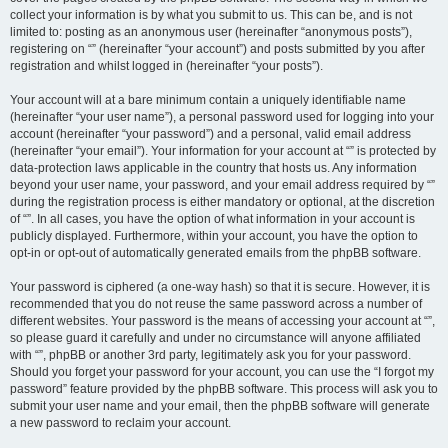
collect your information is by what you submit to us. This can be, and is not
limited to: posting as an anonymous user (hereinafter “anonymous posts”),
registering on “” (hereinafter “your account”) and posts submitted by you after
registration and whilst logged in (hereinafter “your posts”).
Your account will at a bare minimum contain a uniquely identifiable name
(hereinafter “your user name”), a personal password used for logging into your
account (hereinafter “your password”) and a personal, valid email address
(hereinafter “your email”). Your information for your account at “” is protected by
data-protection laws applicable in the country that hosts us. Any information
beyond your user name, your password, and your email address required by “”
during the registration process is either mandatory or optional, at the discretion
of “”. In all cases, you have the option of what information in your account is
publicly displayed. Furthermore, within your account, you have the option to
opt-in or opt-out of automatically generated emails from the phpBB software.
Your password is ciphered (a one-way hash) so that it is secure. However, it is
recommended that you do not reuse the same password across a number of
different websites. Your password is the means of accessing your account at “”,
so please guard it carefully and under no circumstance will anyone affiliated
with “”, phpBB or another 3rd party, legitimately ask you for your password.
Should you forget your password for your account, you can use the “I forgot my
password” feature provided by the phpBB software. This process will ask you to
submit your user name and your email, then the phpBB software will generate
a new password to reclaim your account.