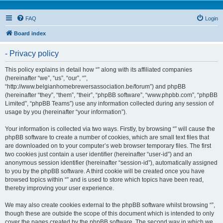
FAQ
Login
Board index
- Privacy policy
This policy explains in detail how “” along with its affiliated companies
(hereinafter “we”, “us”, “our”, “”,
“http://www.belgianhomebrewersassociation.be/forum”) and phpBB
(hereinafter “they”, “them”, “their”, “phpBB software”, “www.phpbb.com”, “phpBB
Limited”, “phpBB Teams”) use any information collected during any session of
usage by you (hereinafter “your information”).
Your information is collected via two ways. Firstly, by browsing “” will cause the
phpBB software to create a number of cookies, which are small text files that
are downloaded on to your computer’s web browser temporary files. The first
two cookies just contain a user identifier (hereinafter “user-id”) and an
anonymous session identifier (hereinafter “session-id”), automatically assigned
to you by the phpBB software. A third cookie will be created once you have
browsed topics within “” and is used to store which topics have been read,
thereby improving your user experience.
We may also create cookies external to the phpBB software whilst browsing “”,
though these are outside the scope of this document which is intended to only
cover the pages created by the phpBB software. The second way in which we