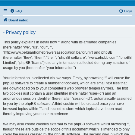
FAQ
Login
Board index
- Privacy policy
This policy explains in detail how “” along with its affiliated companies
(hereinafter “we”, “us”, “our”, “”,
“http://www.belgianhomebrewersassociation.be/forum”) and phpBB
(hereinafter “they”, “them”, “their”, “phpBB software”, “www.phpbb.com”, “phpBB
Limited”, “phpBB Teams”) use any information collected during any session of
usage by you (hereinafter “your information”).
Your information is collected via two ways. Firstly, by browsing “” will cause the
phpBB software to create a number of cookies, which are small text files that
are downloaded on to your computer’s web browser temporary files. The first
two cookies just contain a user identifier (hereinafter “user-id”) and an
anonymous session identifier (hereinafter “session-id”), automatically assigned
to you by the phpBB software. A third cookie will be created once you have
browsed topics within “” and is used to store which topics have been read,
thereby improving your user experience.
We may also create cookies external to the phpBB software whilst browsing “”,
though these are outside the scope of this document which is intended to only
cover the pages created by the phpBB software. The second way in which we