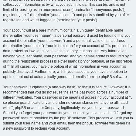
collect your information is by what you submit to us. This can be, and is not
limited to: posting as an anonymous user (hereinafter “anonymous posts”),
registering on “” (hereinafter “your account”) and posts submitted by you after
registration and whilst logged in (hereinafter “your posts”).
Your account will at a bare minimum contain a uniquely identifiable name
(hereinafter “your user name”), a personal password used for logging into your
account (hereinafter “your password”) and a personal, valid email address
(hereinafter “your email”). Your information for your account at “” is protected by
data-protection laws applicable in the country that hosts us. Any information
beyond your user name, your password, and your email address required by “”
during the registration process is either mandatory or optional, at the discretion
of “”. In all cases, you have the option of what information in your account is
publicly displayed. Furthermore, within your account, you have the option to
opt-in or opt-out of automatically generated emails from the phpBB software.
Your password is ciphered (a one-way hash) so that it is secure. However, it is
recommended that you do not reuse the same password across a number of
different websites. Your password is the means of accessing your account at “”,
so please guard it carefully and under no circumstance will anyone affiliated
with “”, phpBB or another 3rd party, legitimately ask you for your password.
Should you forget your password for your account, you can use the “I forgot my
password” feature provided by the phpBB software. This process will ask you to
submit your user name and your email, then the phpBB software will generate
a new password to reclaim your account.