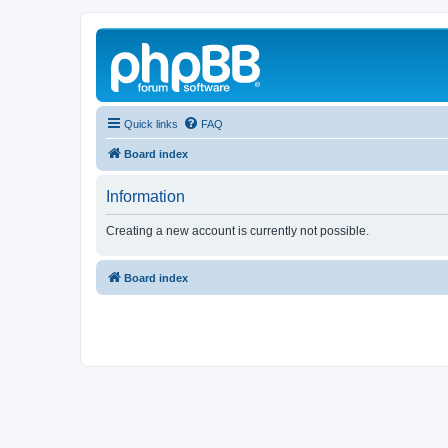
Quick links
FAQ
Board index
Information
Creating a new account is currently not possible.
Board index