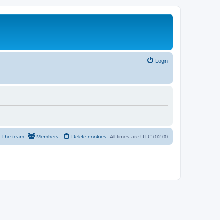
Login
The team
Members
Delete cookies
All times are
UTC+02:00