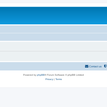
Contact us
Powered by
phpBB
® Forum Software © phpBB Limited
Privacy
|
Terms