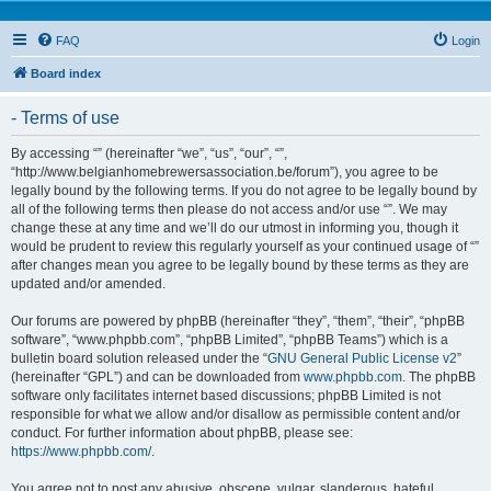
FAQ
Login
Board index
- Terms of use
By accessing “” (hereinafter “we”, “us”, “our”, “”,
“http://www.belgianhomebrewersassociation.be/forum”), you agree to be
legally bound by the following terms. If you do not agree to be legally bound by
all of the following terms then please do not access and/or use “”. We may
change these at any time and we’ll do our utmost in informing you, though it
would be prudent to review this regularly yourself as your continued usage of “”
after changes mean you agree to be legally bound by these terms as they are
updated and/or amended.
Our forums are powered by phpBB (hereinafter “they”, “them”, “their”, “phpBB
software”, “www.phpbb.com”, “phpBB Limited”, “phpBB Teams”) which is a
bulletin board solution released under the “
GNU General Public License v2
”
(hereinafter “GPL”) and can be downloaded from
www.phpbb.com
. The phpBB
software only facilitates internet based discussions; phpBB Limited is not
responsible for what we allow and/or disallow as permissible content and/or
conduct. For further information about phpBB, please see:
https://www.phpbb.com/
.
You agree not to post any abusive, obscene, vulgar, slanderous, hateful,