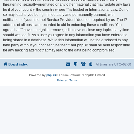
threatening, sexually-orientated or any other material that may violate any laws
be it of your country, the country where “” is hosted or International Law. Doing
so may lead to you being immediately and permanently banned, with
notification of your Internet Service Provider if deemed required by us. The IP
address of all posts are recorded to aid in enforcing these conditions. You
agree that “” have the right to remove, edit, move or close any topic at any time
should we see fit. As a user you agree to any information you have entered to
being stored in a database. While this information will not be disclosed to any
third party without your consent, neither “” nor phpBB shall be held responsible
for any hacking attempt that may lead to the data being compromised.
Board index
All times are
UTC+02:00
Powered by
phpBB
® Forum Software © phpBB Limited
Privacy
|
Terms