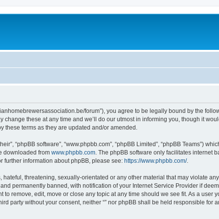
belgianhomebrewersassociation.be/forum”), you agree to be legally bound by the follow
 change these at any time and we’ll do our utmost in informing you, though it would
 by these terms as they are updated and/or amended.
their”, “phpBB software”, “www.phpbb.com”, “phpBB Limited”, “phpBB Teams”) which i
 be downloaded from
www.phpbb.com
. The phpBB software only facilitates internet
or further information about phpBB, please see:
https://www.phpbb.com/
.
hateful, threatening, sexually-orientated or any other material that may violate any l
nd permanently banned, with notification of your Internet Service Provider if deeme
ght to remove, edit, move or close any topic at any time should we see fit. As a user
third party without your consent, neither “” nor phpBB shall be held responsible for 