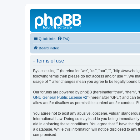
Quick links
FAQ
Board index
- Terms of use
By accessing “” (hereinafter “we”, “us”, “our”, “”, “http://www.
following terms then please do not access and/or use “”. We may
usage of “” after changes mean you agree to be legally bound
Our forums are powered by phpBB (hereinafter “they”, “them”, “
GNU General Public License v2
” (hereinafter “GPL”) and can
allow and/or disallow as permissible content and/or conduct. F
You agree not to post any abusive, obscene, vulgar, slanderous, 
International Law. Doing so may lead to you being immediately a
aid in enforcing these conditions. You agree that “” have the ri
a database. While this information will not be disclosed to any 
compromised.