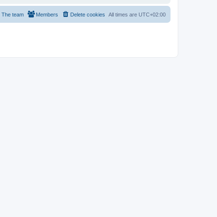
The team
Members
Delete cookies
All times are
UTC+02:00