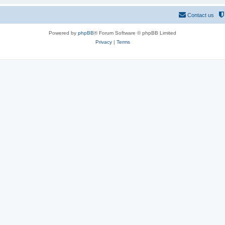
Contact us
Powered by
phpBB
® Forum Software © phpBB Limited
Privacy
|
Terms