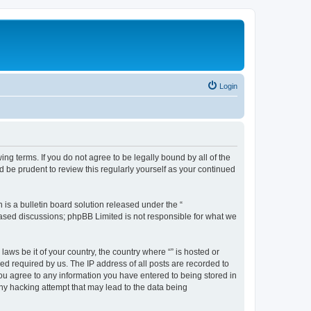
Login
ing terms. If you do not agree to be legally bound by all of the
 be prudent to review this regularly yourself as your continued
s a bulletin board solution released under the “
 based discussions; phpBB Limited is not responsible for what we
aws be it of your country, the country where “” is hosted or
d required by us. The IP address of all posts are recorded to
 you agree to any information you have entered to being stored in
any hacking attempt that may lead to the data being