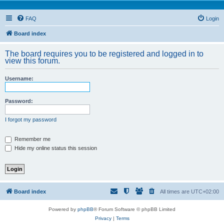
FAQ
Login
Board index
The board requires you to be registered and logged in to
view this forum.
Username:
Password:
I forgot my password
Remember me
Hide my online status this session
Board index
All times are
UTC+02:00
Powered by
phpBB
® Forum Software © phpBB Limited
Privacy
|
Terms