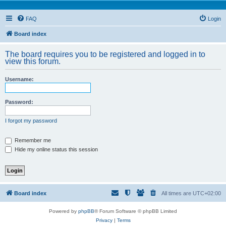
FAQ
Login
Board index
The board requires you to be registered and logged in to
view this forum.
Username:
Password:
I forgot my password
Remember me
Hide my online status this session
Board index
All times are
UTC+02:00
Powered by
phpBB
® Forum Software © phpBB Limited
Privacy
|
Terms