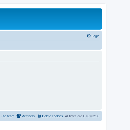
Login
The team
Members
Delete cookies
All times are
UTC+02:00