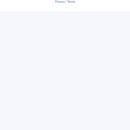
Privacy
|
Terms