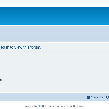
ed in to view this forum.
on
Contact us
Powered by
phpBB
® Forum Software © phpBB Limited