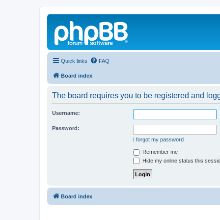
Quick links
FAQ
Board index
The board requires you to be registered and logg
Username:
Password:
I forgot my password
Remember me
Hide my online status this sessi
Board index