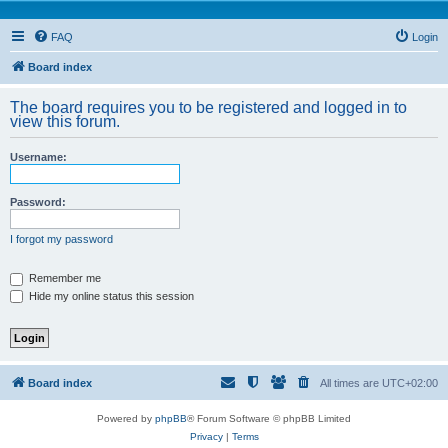
FAQ
Login
Board index
The board requires you to be registered and logged in to
view this forum.
Username:
Password:
I forgot my password
Remember me
Hide my online status this session
Board index
All times are
UTC+02:00
Powered by
phpBB
® Forum Software © phpBB Limited
Privacy
|
Terms