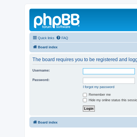
Quick links
FAQ
Board index
The board requires you to be registered and logg
Username:
Password:
I forgot my password
Remember me
Hide my online status this sessi
Board index