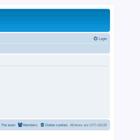
Login
The team
Members
Delete cookies
All times are
UTC+02:00