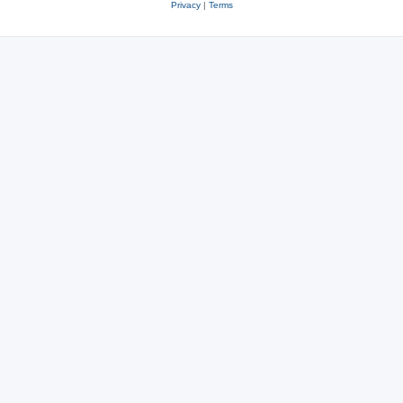
Privacy
|
Terms