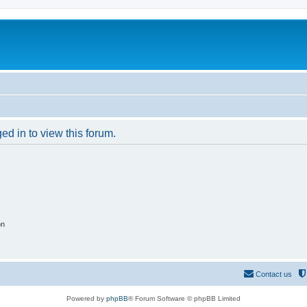
ed in to view this forum.
on
Contact us
Powered by
phpBB
® Forum Software © phpBB Limited