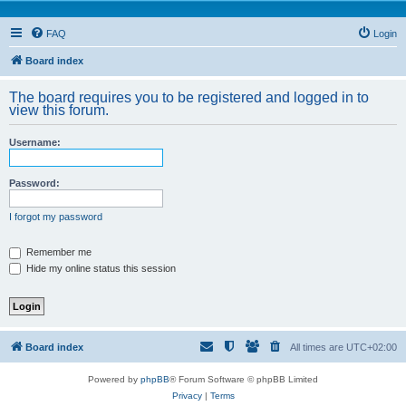
FAQ
Login
Board index
The board requires you to be registered and logged in to
view this forum.
Username:
Password:
I forgot my password
Remember me
Hide my online status this session
Board index
All times are
UTC+02:00
Powered by
phpBB
® Forum Software © phpBB Limited
Privacy
|
Terms