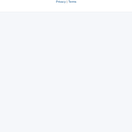
Privacy
|
Terms