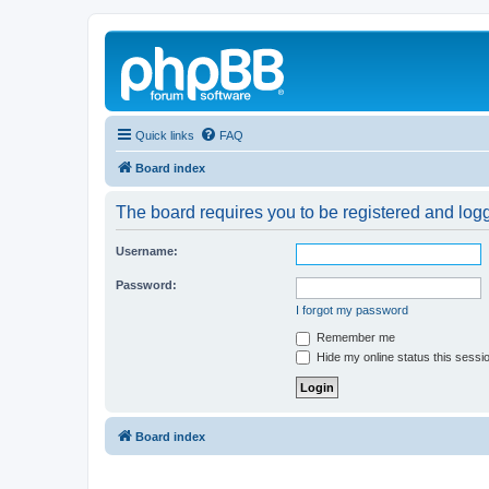
Quick links
FAQ
Board index
The board requires you to be registered and logg
Username:
Password:
I forgot my password
Remember me
Hide my online status this sessi
Board index