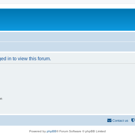
ed in to view this forum.
on
Contact us
Powered by
phpBB
® Forum Software © phpBB Limited