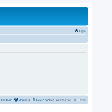
Login
The team
Members
Delete cookies
All times are
UTC+02:00