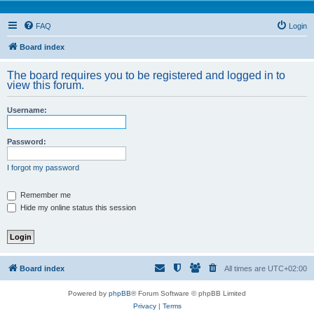
FAQ
Login
Board index
The board requires you to be registered and logged in to
view this forum.
Username:
Password:
I forgot my password
Remember me
Hide my online status this session
Board index
All times are
UTC+02:00
Powered by
phpBB
® Forum Software © phpBB Limited
Privacy
|
Terms