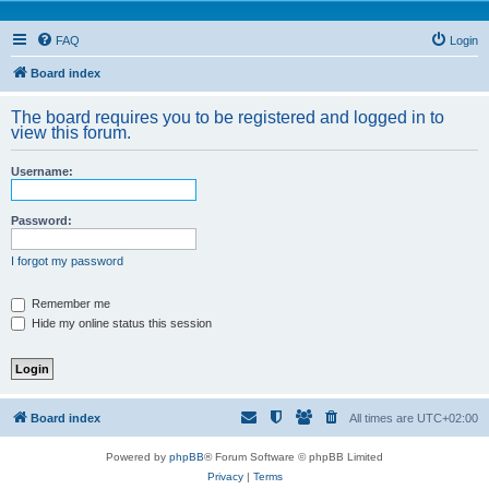
FAQ
Login
Board index
The board requires you to be registered and logged in to
view this forum.
Username:
Password:
I forgot my password
Remember me
Hide my online status this session
Board index
All times are
UTC+02:00
Powered by
phpBB
® Forum Software © phpBB Limited
Privacy
|
Terms