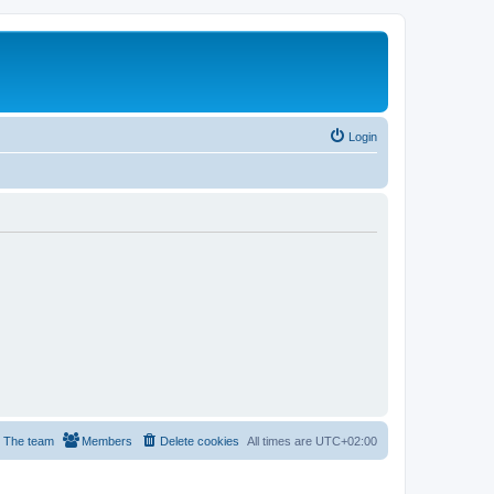
Login
The team
Members
Delete cookies
All times are
UTC+02:00