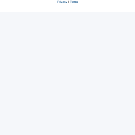
Privacy
|
Terms