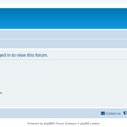
ed in to view this forum.
on
Contact us
Powered by
phpBB
® Forum Software © phpBB Limited