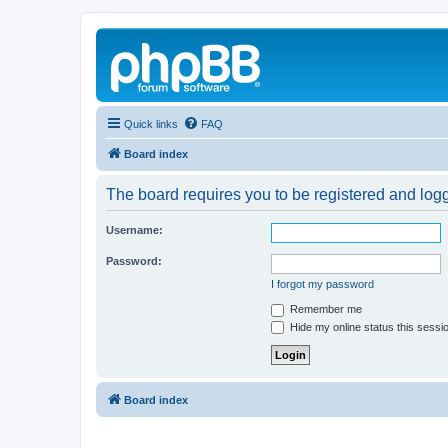
Quick links
FAQ
Board index
The board requires you to be registered and logg
Username:
Password:
I forgot my password
Remember me
Hide my online status this sessi
Board index