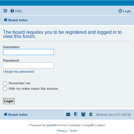
FAQ
Login
Board index
The board requires you to be registered and logged in to
view this forum.
Username:
Password:
I forgot my password
Remember me
Hide my online status this session
Board index
All times are
UTC+02:00
Powered by
phpBB
® Forum Software © phpBB Limited
Privacy
|
Terms