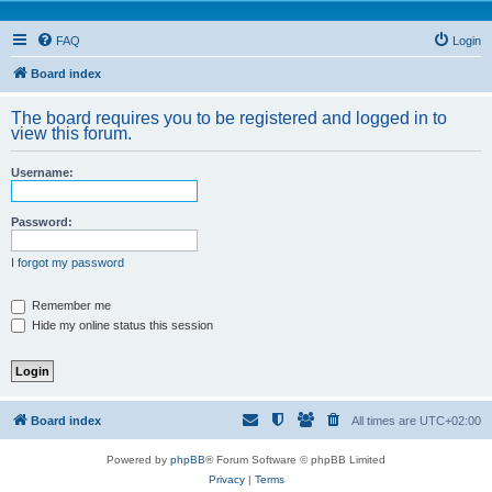
FAQ
Login
Board index
The board requires you to be registered and logged in to
view this forum.
Username:
Password:
I forgot my password
Remember me
Hide my online status this session
Board index
All times are
UTC+02:00
Powered by
phpBB
® Forum Software © phpBB Limited
Privacy
|
Terms