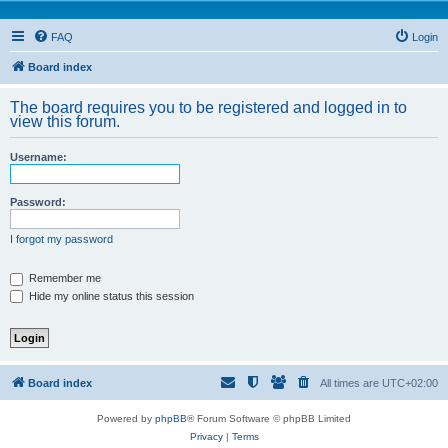
FAQ
Login
Board index
The board requires you to be registered and logged in to
view this forum.
Username:
Password:
I forgot my password
Remember me
Hide my online status this session
Board index
All times are
UTC+02:00
Powered by
phpBB
® Forum Software © phpBB Limited
Privacy
|
Terms