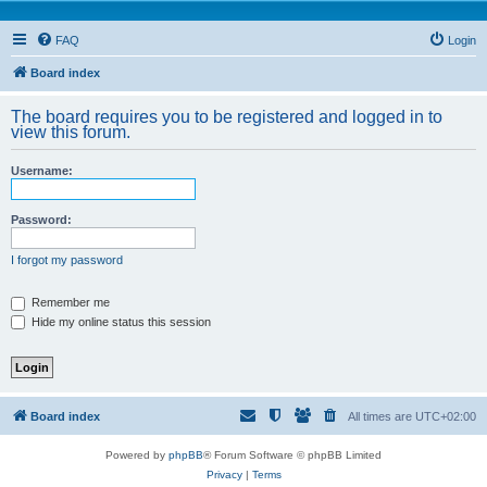
FAQ
Login
Board index
The board requires you to be registered and logged in to
view this forum.
Username:
Password:
I forgot my password
Remember me
Hide my online status this session
Board index
All times are
UTC+02:00
Powered by
phpBB
® Forum Software © phpBB Limited
Privacy
|
Terms