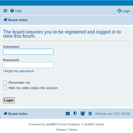
FAQ
Login
Board index
The board requires you to be registered and logged in to
view this forum.
Username:
Password:
I forgot my password
Remember me
Hide my online status this session
Board index
All times are
UTC+02:00
Powered by
phpBB
® Forum Software © phpBB Limited
Privacy
|
Terms