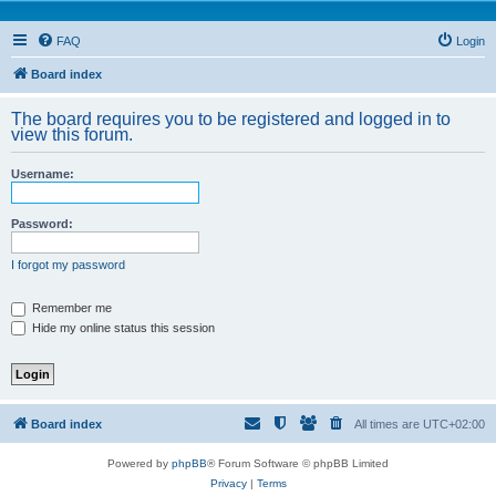
FAQ
Login
Board index
The board requires you to be registered and logged in to
view this forum.
Username:
Password:
I forgot my password
Remember me
Hide my online status this session
Board index
All times are
UTC+02:00
Powered by
phpBB
® Forum Software © phpBB Limited
Privacy
|
Terms