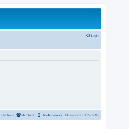
Login
The team
Members
Delete cookies
All times are
UTC+02:00