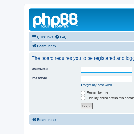
Quick links
FAQ
Board index
The board requires you to be registered and logg
Username:
Password:
I forgot my password
Remember me
Hide my online status this sessi
Board index