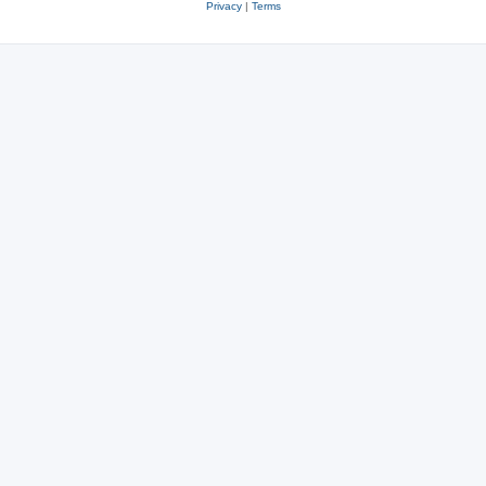
Privacy
|
Terms