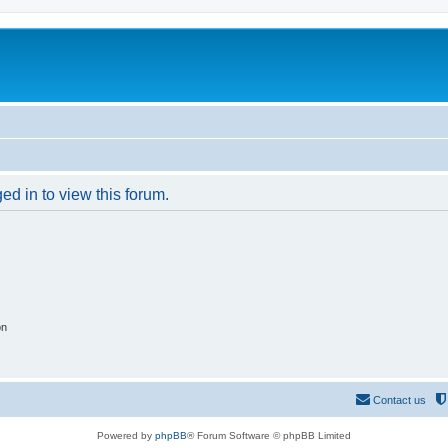
ed in to view this forum.
on
Contact us
Powered by
phpBB
® Forum Software © phpBB Limited