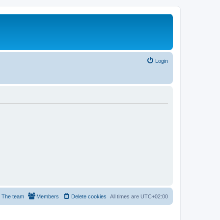
Login
The team
Members
Delete cookies
All times are
UTC+02:00