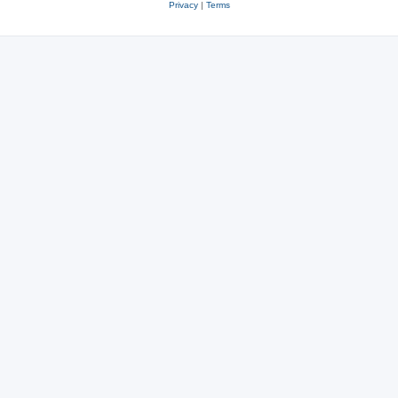
Privacy
|
Terms