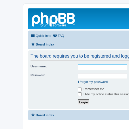
Quick links
FAQ
Board index
The board requires you to be registered and logg
Username:
Password:
I forgot my password
Remember me
Hide my online status this sessi
Board index