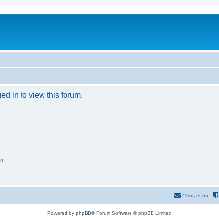
ed in to view this forum.
on
Contact us
Powered by
phpBB
® Forum Software © phpBB Limited