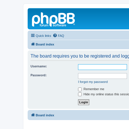
Quick links
FAQ
Board index
The board requires you to be registered and logg
Username:
Password:
I forgot my password
Remember me
Hide my online status this sessi
Board index