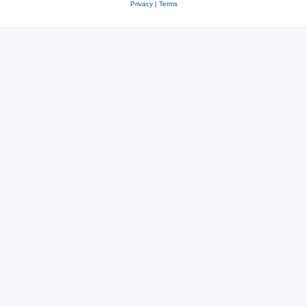
Privacy
|
Terms