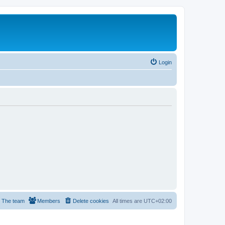
Login
The team
Members
Delete cookies
All times are
UTC+02:00