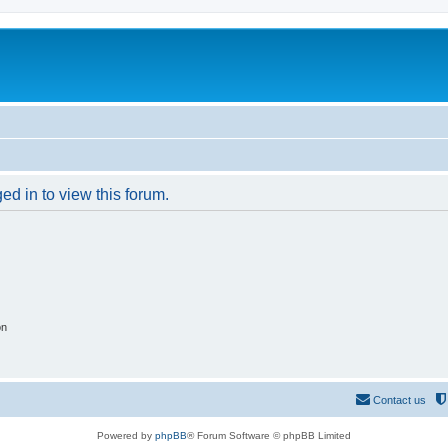
ed in to view this forum.
on
Contact us
Powered by
phpBB
® Forum Software © phpBB Limited