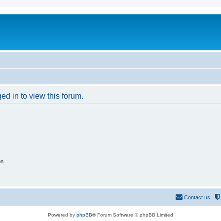
ed in to view this forum.
on
Contact us
Powered by
phpBB
® Forum Software © phpBB Limited