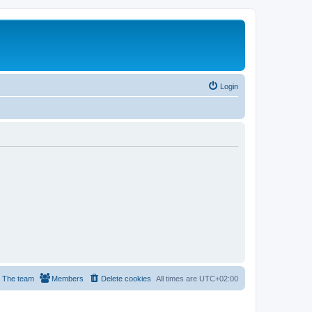
Login
The team
Members
Delete cookies
All times are
UTC+02:00