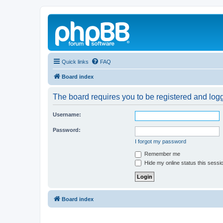
Quick links
FAQ
Board index
The board requires you to be registered and logg
Username:
Password:
I forgot my password
Remember me
Hide my online status this sessi
Board index