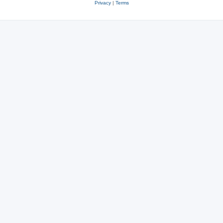
Privacy
|
Terms