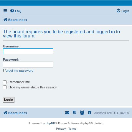
FAQ
Login
Board index
The board requires you to be registered and logged in to
view this forum.
Username:
Password:
I forgot my password
Remember me
Hide my online status this session
Board index
All times are
UTC+02:00
Powered by
phpBB
® Forum Software © phpBB Limited
Privacy
|
Terms