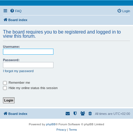
FAQ
Login
Board index
The board requires you to be registered and logged in to
view this forum.
Username:
Password:
I forgot my password
Remember me
Hide my online status this session
Board index
All times are
UTC+02:00
Powered by
phpBB
® Forum Software © phpBB Limited
Privacy
|
Terms