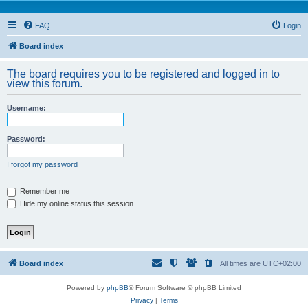
FAQ
Login
Board index
The board requires you to be registered and logged in to
view this forum.
Username:
Password:
I forgot my password
Remember me
Hide my online status this session
Board index
All times are
UTC+02:00
Powered by
phpBB
® Forum Software © phpBB Limited
Privacy
|
Terms