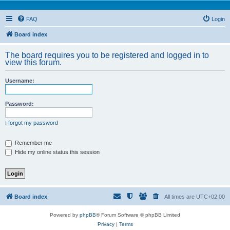
FAQ
Login
Board index
The board requires you to be registered and logged in to
view this forum.
Username:
Password:
I forgot my password
Remember me
Hide my online status this session
Board index
All times are
UTC+02:00
Powered by
phpBB
® Forum Software © phpBB Limited
Privacy
|
Terms